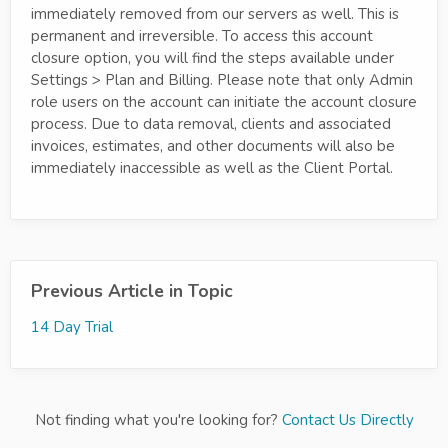
immediately removed from our servers as well. This is
permanent and irreversible. To access this account
closure option, you will find the steps available under
Settings > Plan and Billing. Please note that only Admin
role users on the account can initiate the account closure
process. Due to data removal, clients and associated
invoices, estimates, and other documents will also be
immediately inaccessible as well as the Client Portal.
Previous Article in Topic
14 Day Trial
Not finding what you're looking for?
Contact Us Directly