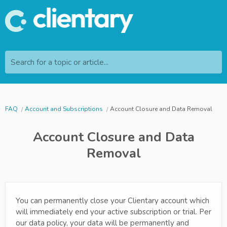
Search for a topic or article...
FAQ
Account and Subscriptions
Account Closure and Data Removal
Account Closure and Data
Removal
You can permanently close your Clientary account which
will immediately end your active subscription or trial. Per
our data policy, your data will be permanently and