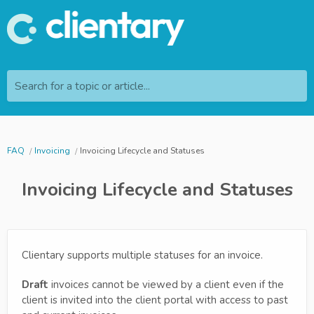
Search for a topic or article...
FAQ
Invoicing
Invoicing Lifecycle and Statuses
Invoicing Lifecycle and Statuses
Clientary supports multiple statuses for an invoice.
Draft
invoices cannot be viewed by a client even if the
client is invited into the client portal with access to past