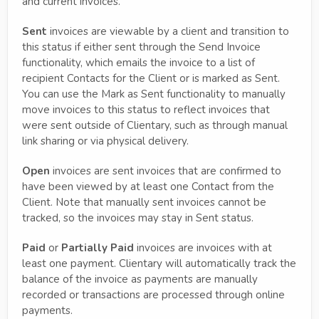
and current invoices.
Sent
invoices are viewable by a client and transition to
this status if either sent through the Send Invoice
functionality, which emails the invoice to a list of
recipient Contacts for the Client or is marked as Sent.
You can use the Mark as Sent functionality to manually
move invoices to this status to reflect invoices that
were sent outside of Clientary, such as through manual
link sharing or via physical delivery.
Open
invoices are sent invoices that are confirmed to
have been viewed by at least one Contact from the
Client. Note that manually sent invoices cannot be
tracked, so the invoices may stay in Sent status.
Paid
or
Partially Paid
invoices are invoices with at
least one payment. Clientary will automatically track the
balance of the invoice as payments are manually
recorded or transactions are processed through online
payments.