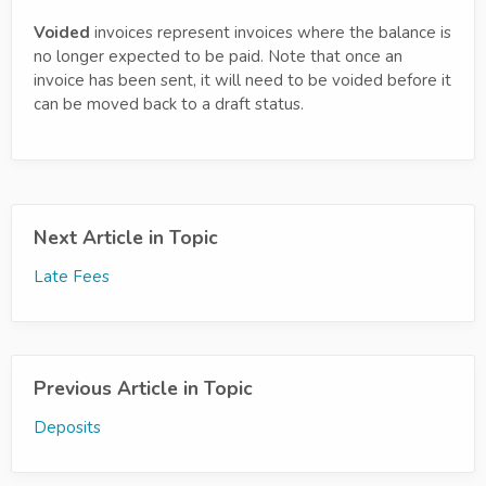
Voided
invoices represent invoices where the balance is
no longer expected to be paid. Note that once an
invoice has been sent, it will need to be voided before it
can be moved back to a draft status.
Next Article in Topic
Late Fees
Previous Article in Topic
Deposits