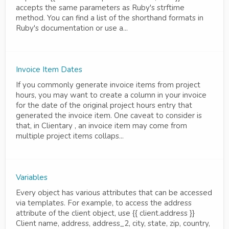
accepts the same parameters as Ruby's strftime
method. You can find a list of the shorthand formats in
Ruby's documentation or use a...
Invoice Item Dates
If you commonly generate invoice items from project
hours, you may want to create a column in your invoice
for the date of the original project hours entry that
generated the invoice item. One caveat to consider is
that, in Clientary , an invoice item may come from
multiple project items collaps...
Variables
Every object has various attributes that can be accessed
via templates. For example, to access the address
attribute of the client object, use {{ client.address }}
Client name, address, address_2, city, state, zip, country,