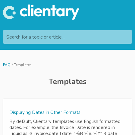
Search for a topic or article...
FAQ
Templates
Templates
Displaying Dates in Other Formats
By default, Clientary templates use English formatted
dates. For example, the Invoice Date is rendered in
Liquid as: {{ invoice.date | date: "%B %e, %Y" }} date