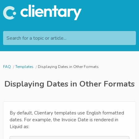
Search for a topic or article...
FAQ
Templates
Displaying Dates in Other Formats
Displaying Dates in Other Formats
By default, Clientary templates use English formatted
dates. For example, the Invoice Date is rendered in
Liquid as: