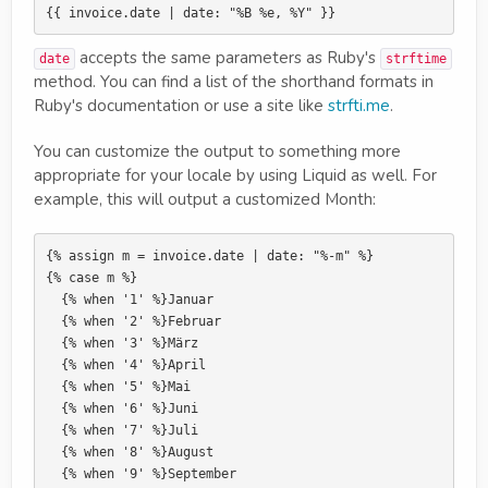
accepts the same parameters as Ruby's
date
strftime
method. You can find a list of the shorthand formats in
Ruby's documentation or use a site like
strfti.me
.
You can customize the output to something more
appropriate for your locale by using Liquid as well. For
example, this will output a customized Month:
{% assign m = invoice.date | date: "%-m" %}

{% case m %}

  {% when '1' %}Januar

  {% when '2' %}Februar

  {% when '3' %}März

  {% when '4' %}April

  {% when '5' %}Mai

  {% when '6' %}Juni

  {% when '7' %}Juli

  {% when '8' %}August

  {% when '9' %}September
