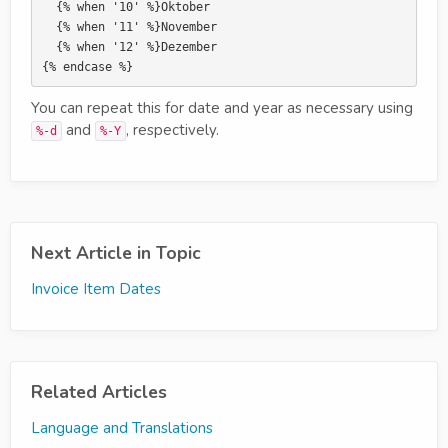
  {% when '10' %}Oktober

  {% when '11' %}November

  {% when '12' %}Dezember

You can repeat this for date and year as necessary using
and
, respectively.
%-d
%-Y
Next Article in Topic
Invoice Item Dates
Related Articles
Language and Translations