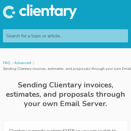
Search for a topic or article...
FAQ
Advanced
Sending Clientary invoices, estimates, and proposals through your own Email 
Sending Clientary invoices,
estimates, and proposals through
your own Email Server.