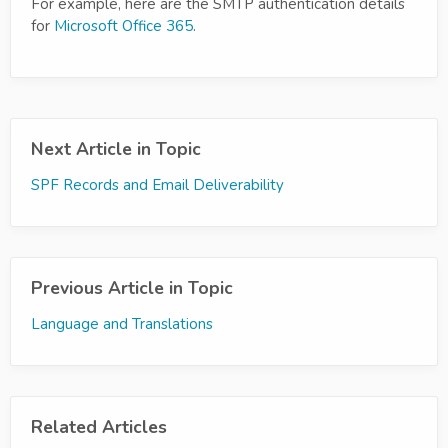
For example, here are the SMTP authentication details
for
Microsoft Office 365
.
Next Article in Topic
SPF Records and Email Deliverability
Previous Article in Topic
Language and Translations
Related Articles