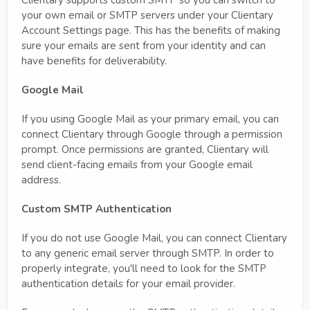
Clientary supports custom SMTP so you can switch to
your own email or SMTP servers under your Clientary
Account Settings page. This has the benefits of making
sure your emails are sent from your identity and can
have benefits for deliverability.
Google Mail
If you using Google Mail as your primary email, you can
connect Clientary through Google through a permission
prompt. Once permissions are granted, Clientary will
send client-facing emails from your Google email
address.
Custom SMTP Authentication
If you do not use Google Mail, you can connect Clientary
to any generic email server through SMTP. In order to
properly integrate, you'll need to look for the SMTP
authentication details for your email provider.