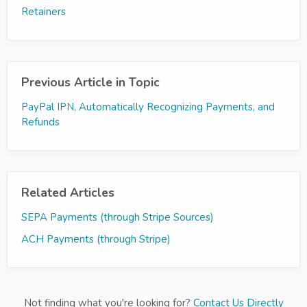
Retainers
Previous Article in Topic
PayPal IPN, Automatically Recognizing Payments, and
Refunds
Related Articles
SEPA Payments (through Stripe Sources)
ACH Payments (through Stripe)
Not finding what you're looking for?
Contact Us Directly