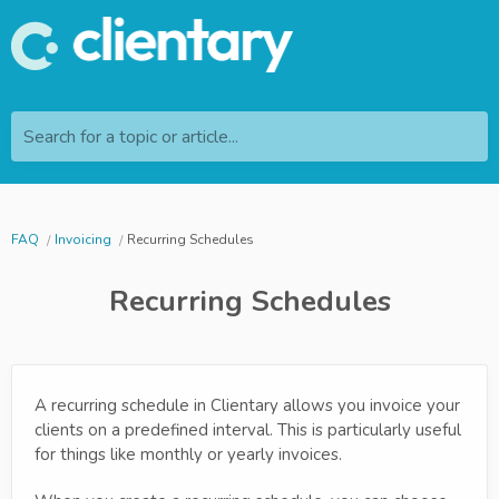
Search for a topic or article...
FAQ
Invoicing
Recurring Schedules
Recurring Schedules
A recurring schedule in Clientary allows you invoice your
clients on a predefined interval. This is particularly useful
for things like monthly or yearly invoices.