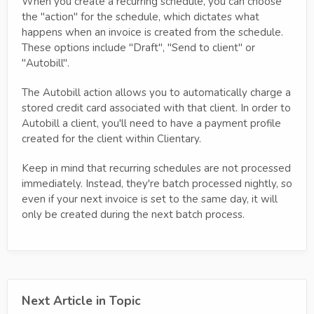
When you create a recurring schedule, you can choose
the "action" for the schedule, which dictates what
happens when an invoice is created from the schedule.
These options include "Draft", "Send to client" or
"Autobill".
The Autobill action allows you to automatically charge a
stored credit card associated with that client. In order to
Autobill a client, you'll need to have a payment profile
created for the client within Clientary.
Keep in mind that recurring schedules are not processed
immediately. Instead, they're batch processed nightly, so
even if your next invoice is set to the same day, it will
only be created during the next batch process.
Next Article in Topic