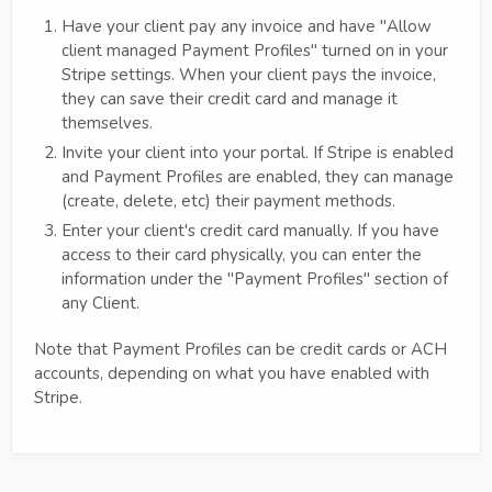
Have your client pay any invoice and have "Allow
client managed Payment Profiles" turned on in your
Stripe settings. When your client pays the invoice,
they can save their credit card and manage it
themselves.
Invite your client into your portal. If Stripe is enabled
and Payment Profiles are enabled, they can manage
(create, delete, etc) their payment methods.
Enter your client's credit card manually. If you have
access to their card physically, you can enter the
information under the "Payment Profiles" section of
any Client.
Note that Payment Profiles can be credit cards or ACH
accounts, depending on what you have enabled with
Stripe.