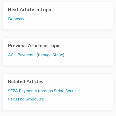
Next Article in Topic
Deposits
Previous Article in Topic
ACH Payments (through Stripe)
Related Articles
SEPA Payments (through Stripe Sources)
Recurring Schedules