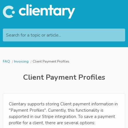
Search for a topic or article...
FAQ
Invoicing
Client Payment Profiles
Client Payment Profiles
Clientary supports storing Client payment information in
"Payment Profiles". Currently, this functionality is
supported in our Stripe integration. To save a payment
profile for a client, there are several options: